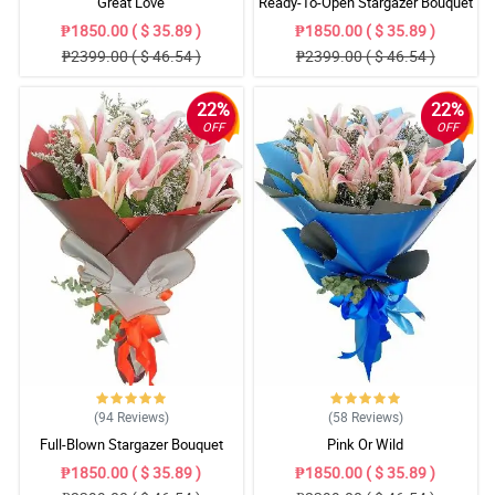
Great Love
Ready-To-Open Stargazer Bouquet
₱1850.00 ( $ 35.89 )
₱1850.00 ( $ 35.89 )
₱2399.00 ( $ 46.54 )
₱2399.00 ( $ 46.54 )
22%
22%
OFF
OFF
(94
Reviews
)
(58
Reviews
)
Full-Blown Stargazer Bouquet
Pink Or Wild
₱1850.00 ( $ 35.89 )
₱1850.00 ( $ 35.89 )