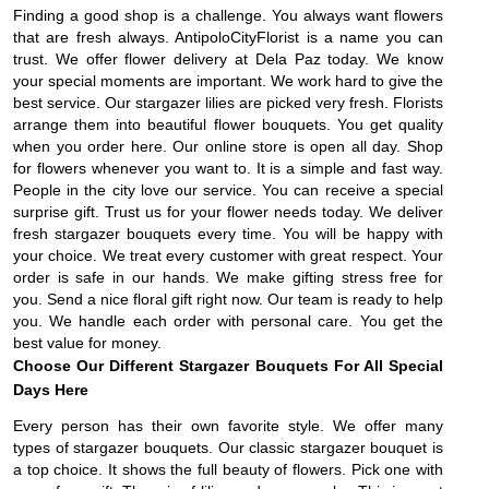
Finding a good shop is a challenge. You always want flowers
that are fresh always. AntipoloCityFlorist is a name you can
trust. We offer flower delivery at Dela Paz today. We know
your special moments are important. We work hard to give the
best service. Our stargazer lilies are picked very fresh. Florists
arrange them into beautiful flower bouquets. You get quality
when you order here. Our online store is open all day. Shop
for flowers whenever you want to. It is a simple and fast way.
People in the city love our service. You can receive a special
surprise gift. Trust us for your flower needs today. We deliver
fresh stargazer bouquets every time. You will be happy with
your choice. We treat every customer with great respect. Your
order is safe in our hands. We make gifting stress free for
you. Send a nice floral gift right now. Our team is ready to help
you. We handle each order with personal care. You get the
best value for money.
Choose Our Different Stargazer Bouquets For All Special
Days Here
Every person has their own favorite style. We offer many
types of stargazer bouquets. Our classic stargazer bouquet is
a top choice. It shows the full beauty of flowers. Pick one with