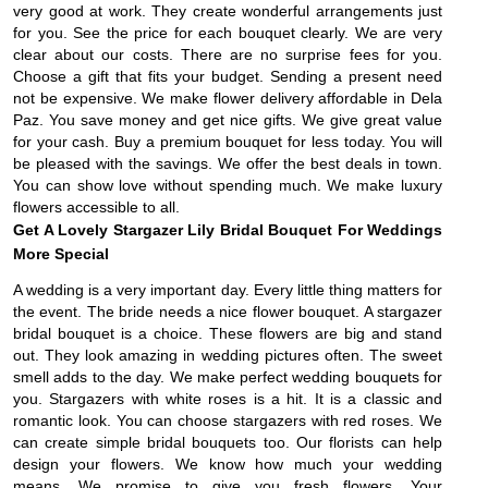
very good at work. They create wonderful arrangements just
for you. See the price for each bouquet clearly. We are very
clear about our costs. There are no surprise fees for you.
Choose a gift that fits your budget. Sending a present need
not be expensive. We make flower delivery affordable in Dela
Paz. You save money and get nice gifts. We give great value
for your cash. Buy a premium bouquet for less today. You will
be pleased with the savings. We offer the best deals in town.
You can show love without spending much. We make luxury
flowers accessible to all.
Get A Lovely Stargazer Lily Bridal Bouquet For Weddings
More Special
A wedding is a very important day. Every little thing matters for
the event. The bride needs a nice flower bouquet. A stargazer
bridal bouquet is a choice. These flowers are big and stand
out. They look amazing in wedding pictures often. The sweet
smell adds to the day. We make perfect wedding bouquets for
you. Stargazers with white roses is a hit. It is a classic and
romantic look. You can choose stargazers with red roses. We
can create simple bridal bouquets too. Our florists can help
design your flowers. We know how much your wedding
means. We promise to give you fresh flowers. Your