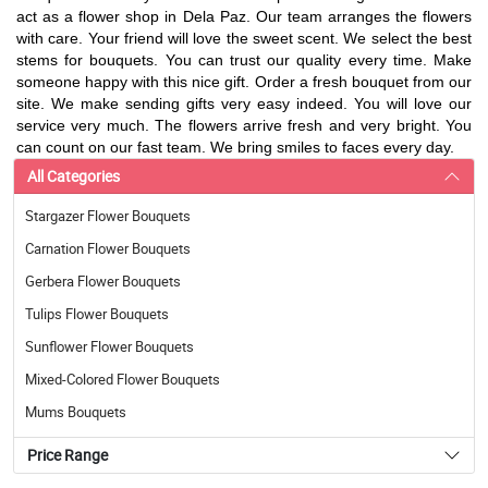
act as a flower shop in Dela Paz. Our team arranges the flowers
with care. Your friend will love the sweet scent. We select the best
stems for bouquets. You can trust our quality every time. Make
someone happy with this nice gift. Order a fresh bouquet from our
site. We make sending gifts very easy indeed. You will love our
service very much. The flowers arrive fresh and very bright. You
can count on our fast team. We bring smiles to faces every day.
All Categories
Stargazer Flower Bouquets
Carnation Flower Bouquets
Gerbera Flower Bouquets
Tulips Flower Bouquets
Sunflower Flower Bouquets
Mixed-Colored Flower Bouquets
Mums Bouquets
Price Range