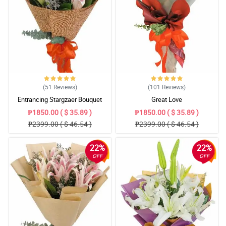
(51
Reviews
)
(101
Reviews
)
Entrancing Stargzaer Bouquet
Great Love
₱1850.00 ( $ 35.89 )
₱1850.00 ( $ 35.89 )
₱2399.00 ( $ 46.54 )
₱2399.00 ( $ 46.54 )
22%
22%
OFF
OFF