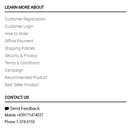
LEARN MORE ABOUT
Customer Registration
Customer Login
How to Order
Offline Payment
Shipping Policies
Security & Privacy
Terms & Conditions
Campaign
Recommended Product
Best Seller Product
CONTACT US
Send Feedback
Mobile:
+639171474037
Phone:
7-374-6155