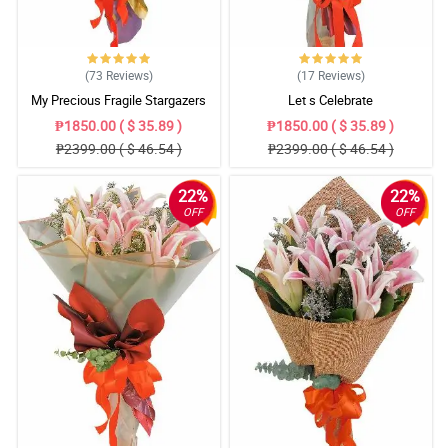
(73
Reviews
)
(17
Reviews
)
My Precious Fragile Stargazers
Let s Celebrate
₱1850.00 ( $ 35.89 )
₱1850.00 ( $ 35.89 )
₱2399.00 ( $ 46.54 )
₱2399.00 ( $ 46.54 )
22%
22%
OFF
OFF