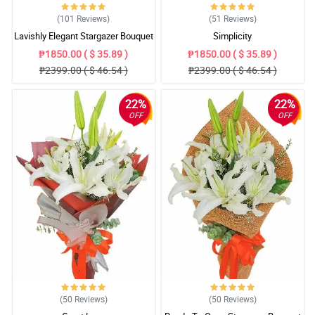
(101
Reviews
)
(51
Reviews
)
Lavishly Elegant Stargazer Bouquet
Simplicity
₱1850.00 ( $ 35.89 )
₱1850.00 ( $ 35.89 )
₱2399.00 ( $ 46.54 )
₱2399.00 ( $ 46.54 )
22%
22%
OFF
OFF
(50
Reviews
)
(50
Reviews
)