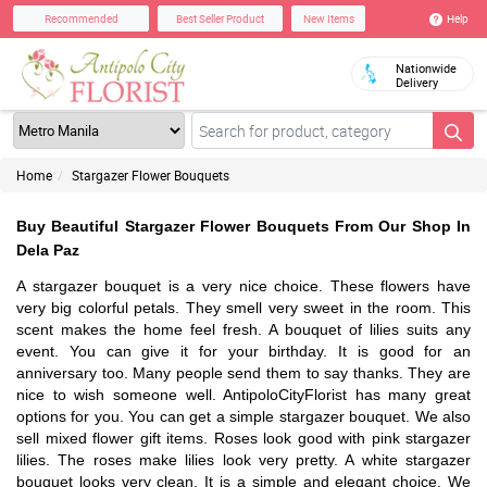
Help
Recommended
Best Seller Product
New Items
Nationwide
Delivery
Home
Stargazer Flower Bouquets
Buy Beautiful Stargazer Flower Bouquets From Our Shop In
Dela Paz
A stargazer bouquet is a very nice choice. These flowers have
very big colorful petals. They smell very sweet in the room. This
scent makes the home feel fresh. A bouquet of lilies suits any
event. You can give it for your birthday. It is good for an
anniversary too. Many people send them to say thanks. They are
nice to wish someone well. AntipoloCityFlorist has many great
options for you. You can get a simple stargazer bouquet. We also
sell mixed flower gift items. Roses look good with pink stargazer
lilies. The roses make lilies look very pretty. A white stargazer
bouquet looks very clean. It is a simple and elegant choice. We