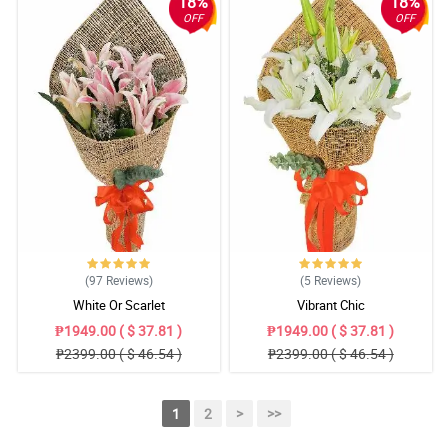
18%
18%
OFF
OFF
(97
Reviews
)
(5
Reviews
)
White Or Scarlet
Vibrant Chic
₱1949.00 ( $ 37.81 )
₱1949.00 ( $ 37.81 )
₱2399.00 ( $ 46.54 )
₱2399.00 ( $ 46.54 )
1
2
>
>>