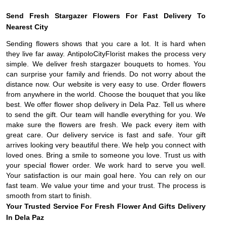
Send Fresh Stargazer Flowers For Fast Delivery To
Nearest City
Sending flowers shows that you care a lot. It is hard when
they live far away. AntipoloCityFlorist makes the process very
simple. We deliver fresh stargazer bouquets to homes. You
can surprise your family and friends. Do not worry about the
distance now. Our website is very easy to use. Order flowers
from anywhere in the world. Choose the bouquet that you like
best. We offer flower shop delivery in Dela Paz. Tell us where
to send the gift. Our team will handle everything for you. We
make sure the flowers are fresh. We pack every item with
great care. Our delivery service is fast and safe. Your gift
arrives looking very beautiful there. We help you connect with
loved ones. Bring a smile to someone you love. Trust us with
your special flower order. We work hard to serve you well.
Your satisfaction is our main goal here. You can rely on our
fast team. We value your time and your trust. The process is
smooth from start to finish.
Your Trusted Service For Fresh Flower And Gifts Delivery
In Dela Paz