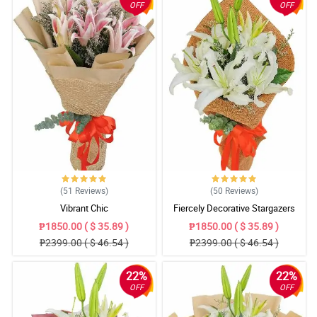
OFF
OFF
(51
Reviews
)
(50
Reviews
)
Vibrant Chic
Fiercely Decorative Stargazers
₱1850.00 ( $ 35.89 )
₱1850.00 ( $ 35.89 )
₱2399.00 ( $ 46.54 )
₱2399.00 ( $ 46.54 )
22%
22%
OFF
OFF