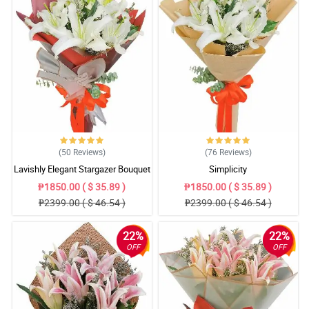
(50
Reviews
)
(76
Reviews
)
Lavishly Elegant Stargazer Bouquet
Simplicity
₱1850.00 ( $ 35.89 )
₱1850.00 ( $ 35.89 )
₱2399.00 ( $ 46.54 )
₱2399.00 ( $ 46.54 )
22%
22%
OFF
OFF