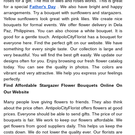
roses for a gift. The mix of lilies and roses works. This is great
for a special
Father's Day
. We also have bright and happy
arrangements. Try a bouquet with sunflowers and stargazers.
Yellow sunflowers look great with pink lilies. We create nice
bouquets for formal events. We offer flower delivery in Dela
Paz, Philippines. You can also choose a white bouquet. It is
good for a gentle touch. AntipoloCityFlorist has a bouquet for
everyone here. Find the perfect gift on our website. We have
something for every single taste. Our collection is large and
very beautiful. You will find the best gift easily. We update our
designs often for you. Enjoy browsing our fresh flower catalog
today. You can see the quality in photos. The colors are
vibrant and very attractive. We help you express your feelings
perfectly.
Find Affordable Stargazer Flower Bouquets Online On
Our Website
Many people love giving flowers to friends. They also think
about the price often. AntipoloCityFlorist offers flowers at good
prices. Everyone should be able to send gifts. The price of our
bouquets is fair. We work to keep our flowers affordable. We
get flowers from good suppliers daily. This helps us keep the
costs down. We do not lower the quality ever. Our florists are