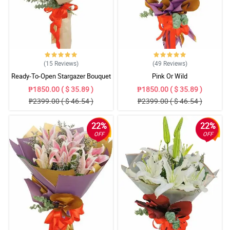
(15
Reviews
)
(49
Reviews
)
Ready-To-Open Stargazer Bouquet
Pink Or Wild
₱1850.00 ( $ 35.89 )
₱1850.00 ( $ 35.89 )
₱2399.00 ( $ 46.54 )
₱2399.00 ( $ 46.54 )
22%
22%
OFF
OFF