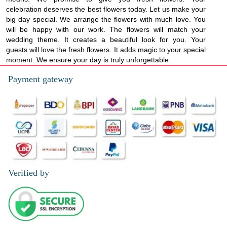
celebration deserves the best flowers today. Let us make your
big day special. We arrange the flowers with much love. You
will be happy with our work. The flowers will match your
wedding theme. It creates a beautiful look for you. Your
guests will love the fresh flowers. It adds magic to your special
moment. We ensure your day is truly unforgettable.
Payment gateway
Verified by