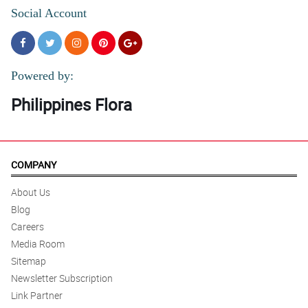
Social Account
Powered by:
Philippines Flora
COMPANY
About Us
Blog
Careers
Media Room
Sitemap
Newsletter Subscription
Link Partner