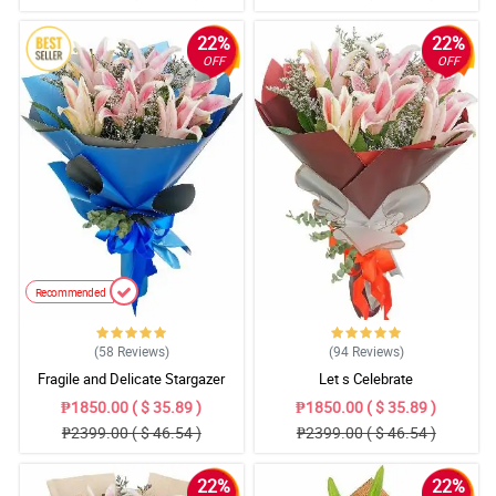
22%
22%
OFF
OFF
Recommended
(58
Reviews
)
(94
Reviews
)
Fragile and Delicate Stargazer
Let s Celebrate
Bouquet
₱1850.00 ( $ 35.89 )
₱1850.00 ( $ 35.89 )
₱2399.00 ( $ 46.54 )
₱2399.00 ( $ 46.54 )
22%
22%