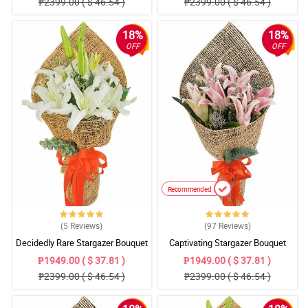
₱2399.00 ( $ 46.54 )
₱2399.00 ( $ 46.54 )
18%
18%
OFF
OFF
Recommended
(5
Reviews
)
(97
Reviews
)
Decidedly Rare Stargazer Bouquet
Captivating Stargazer Bouquet
₱1949.00 ( $ 37.81 )
₱1949.00 ( $ 37.81 )
₱2399.00 ( $ 46.54 )
₱2399.00 ( $ 46.54 )