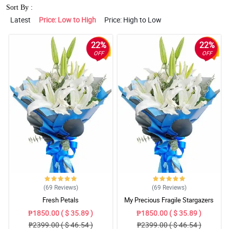
Sort By :
Latest
Price: Low to High
Price: High to Low
22%
22%
OFF
OFF
(69
Reviews
)
(69
Reviews
)
Fresh Petals
My Precious Fragile Stargazers
₱1850.00 ( $ 35.89 )
₱1850.00 ( $ 35.89 )
₱2399.00 ( $ 46.54 )
₱2399.00 ( $ 46.54 )