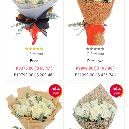
(4
Reviews
)
(0
Reviews
)
Bride
Pure Love
₱3375.00 ( $ 65.47 )
₱9999.00 ( $ 193.96 )
₱10798.00 ( $ 209.46 )
₱21999.00 ( $ 426.74 )
54%
54%
OFF
OFF