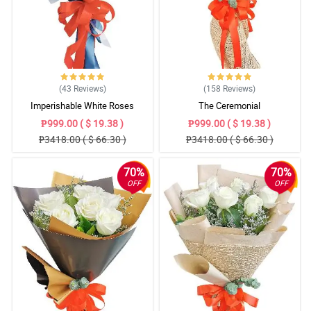
(43
Reviews
)
(158
Reviews
)
Imperishable White Roses
The Ceremonial
₱999.00 ( $ 19.38 )
₱999.00 ( $ 19.38 )
₱3418.00 ( $ 66.30 )
₱3418.00 ( $ 66.30 )
70%
70%
OFF
OFF