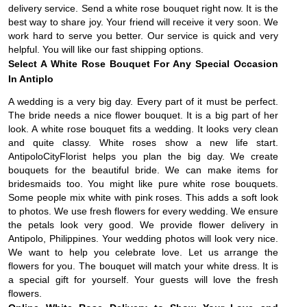
delivery service. Send a white rose bouquet right now. It is the
best way to share joy. Your friend will receive it very soon. We
work hard to serve you better. Our service is quick and very
helpful. You will like our fast shipping options.
Select A White Rose Bouquet For Any Special Occasion
In Antiplo
A wedding is a very big day. Every part of it must be perfect.
The bride needs a nice flower bouquet. It is a big part of her
look. A white rose bouquet fits a wedding. It looks very clean
and quite classy. White roses show a new life start.
AntipoloCityFlorist helps you plan the big day. We create
bouquets for the beautiful bride. We can make items for
bridesmaids too. You might like pure white rose bouquets.
Some people mix white with pink roses. This adds a soft look
to photos. We use fresh flowers for every wedding. We ensure
the petals look very good. We provide flower delivery in
Antipolo, Philippines. Your wedding photos will look very nice.
We want to help you celebrate love. Let us arrange the
flowers for you. The bouquet will match your white dress. It is
a special gift for yourself. Your guests will love the fresh
flowers.