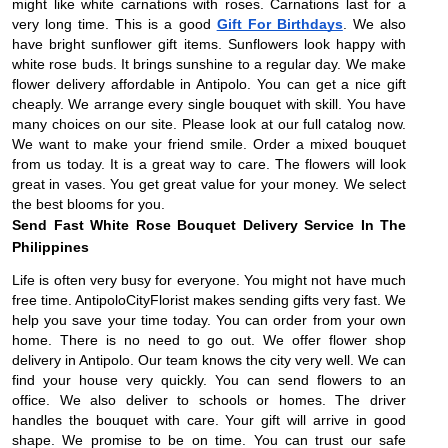
might like white carnations with roses. Carnations last for a
very long time. This is a good
Gift For Birthdays
. We also
have bright sunflower gift items. Sunflowers look happy with
white rose buds. It brings sunshine to a regular day. We make
flower delivery affordable in Antipolo. You can get a nice gift
cheaply. We arrange every single bouquet with skill. You have
many choices on our site. Please look at our full catalog now.
We want to make your friend smile. Order a mixed bouquet
from us today. It is a great way to care. The flowers will look
great in vases. You get great value for your money. We select
the best blooms for you.
Send Fast White Rose Bouquet Delivery Service In The
Philippines
Life is often very busy for everyone. You might not have much
free time. AntipoloCityFlorist makes sending gifts very fast. We
help you save your time today. You can order from your own
home. There is no need to go out. We offer flower shop
delivery in Antipolo. Our team knows the city very well. We can
find your house very quickly. You can send flowers to an
office. We also deliver to schools or homes. The driver
handles the bouquet with care. Your gift will arrive in good
shape. We promise to be on time. You can trust our safe