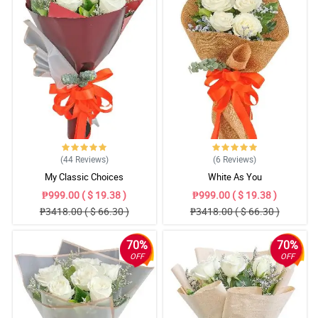
(44
Reviews
)
(6
Reviews
)
My Classic Choices
White As You
₱999.00 ( $ 19.38 )
₱999.00 ( $ 19.38 )
₱3418.00 ( $ 66.30 )
₱3418.00 ( $ 66.30 )
70%
70%
OFF
OFF