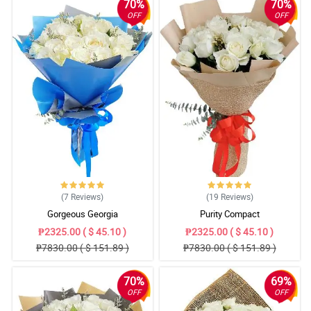
70%
70%
OFF
OFF
(7
Reviews
)
(19
Reviews
)
Gorgeous Georgia
Purity Compact
₱2325.00 ( $ 45.10 )
₱2325.00 ( $ 45.10 )
₱7830.00 ( $ 151.89 )
₱7830.00 ( $ 151.89 )
70%
69%
OFF
OFF