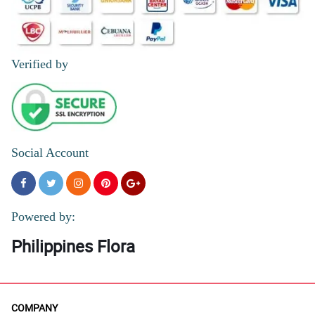
Verified by
Social Account
Powered by:
Philippines Flora
COMPANY