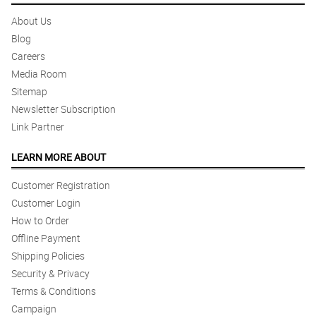
About Us
Blog
Careers
Media Room
Sitemap
Newsletter Subscription
Link Partner
LEARN MORE ABOUT
Customer Registration
Customer Login
How to Order
Offline Payment
Shipping Policies
Security & Privacy
Terms & Conditions
Campaign