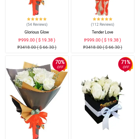
(54
Reviews
)
(112
Reviews
)
Glorious Glow
Tender Love
₱999.00 ( $ 19.38 )
₱999.00 ( $ 19.38 )
₱3418.00 ( $ 66.30 )
₱3418.00 ( $ 66.30 )
70%
71%
OFF
OFF