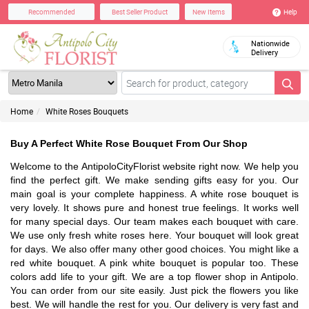
Help
Recommended
Best Seller Product
New Items
Nationwide
Delivery
Home
White Roses Bouquets
Buy A Perfect White Rose Bouquet From Our Shop
Welcome to the AntipoloCityFlorist website right now. We help you
find the perfect gift. We make sending gifts easy for you. Our
main goal is your complete happiness. A white rose bouquet is
very lovely. It shows pure and honest true feelings. It works well
for many special days. Our team makes each bouquet with care.
We use only fresh white roses here. Your bouquet will look great
for days. We also offer many other good choices. You might like a
red white bouquet. A pink white bouquet is popular too. These
colors add life to your gift. We are a top flower shop in Antipolo.
You can order from our site easily. Just pick the flowers you like
best. We will handle the rest for you. Our delivery is very fast and