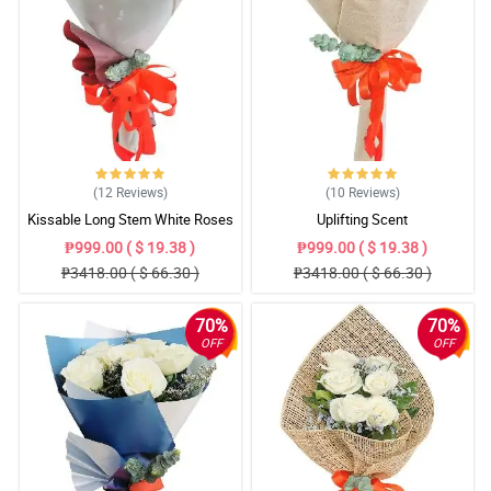
(12
Reviews
)
(10
Reviews
)
Kissable Long Stem White Roses
Uplifting Scent
₱999.00 ( $ 19.38 )
₱999.00 ( $ 19.38 )
₱3418.00 ( $ 66.30 )
₱3418.00 ( $ 66.30 )
70%
70%
OFF
OFF