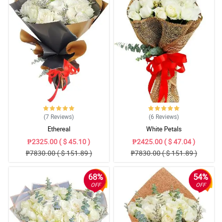
(7
Reviews
)
(6
Reviews
)
Ethereal
White Petals
₱2325.00 ( $ 45.10 )
₱2425.00 ( $ 47.04 )
₱7830.00 ( $ 151.89 )
₱7830.00 ( $ 151.89 )
68%
54%
OFF
OFF