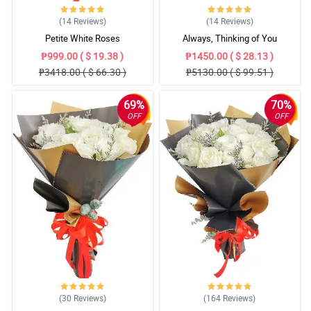
(14
Reviews
)
(14
Reviews
)
Petite White Roses
Always, Thinking of You
₱999.00 ( $ 19.38 )
₱1450.00 ( $ 28.13 )
₱3418.00 ( $ 66.30 )
₱5130.00 ( $ 99.51 )
69%
70%
OFF
OFF
(30
Reviews
)
(164
Reviews
)