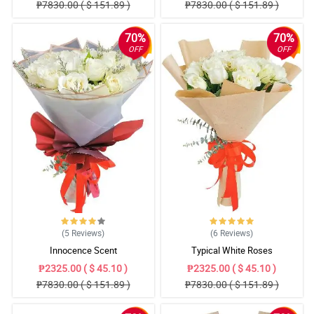
₱7830.00 ( $ 151.89 )
₱7830.00 ( $ 151.89 )
70%
70%
OFF
OFF
(5
Reviews
)
(6
Reviews
)
Innocence Scent
Typical White Roses
₱2325.00 ( $ 45.10 )
₱2325.00 ( $ 45.10 )
₱7830.00 ( $ 151.89 )
₱7830.00 ( $ 151.89 )