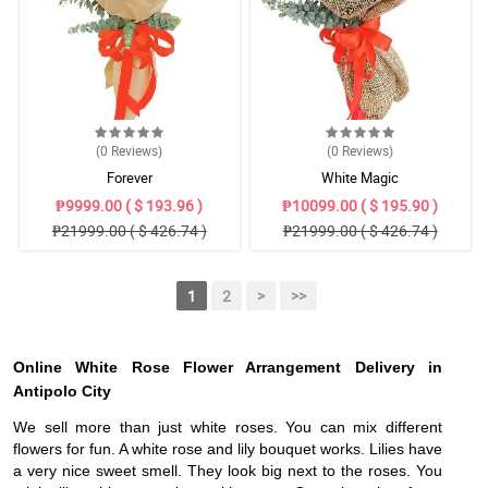
(0
Reviews
)
(0
Reviews
)
Forever
White Magic
₱9999.00 ( $ 193.96 )
₱10099.00 ( $ 195.90 )
₱21999.00 ( $ 426.74 )
₱21999.00 ( $ 426.74 )
1
2
>
>>
Online White Rose Flower Arrangement Delivery in
Antipolo City
We sell more than just white roses. You can mix different
flowers for fun. A white rose and lily bouquet works. Lilies have
a very nice sweet smell. They look big next to the roses. You