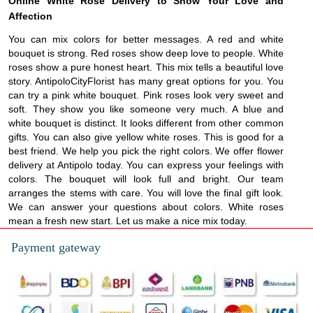
Online White Rose Delivery to Show Your Love and
Affection
You can mix colors for better messages. A red and white
bouquet is strong. Red roses show deep love to people. White
roses show a pure honest heart. This mix tells a beautiful love
story. AntipoloCityFlorist has many great options for you. You
can try a pink white bouquet. Pink roses look very sweet and
soft. They show you like someone very much. A blue and
white bouquet is distinct. It looks different from other common
gifts. You can also give yellow white roses. This is good for a
best friend. We help you pick the right colors. We offer flower
delivery at Antipolo today. You can express your feelings with
colors. The bouquet will look full and bright. Our team
arranges the stems with care. You will love the final gift look.
We can answer your questions about colors. White roses
mean a fresh new start. Let us make a nice mix today.
Payment gateway