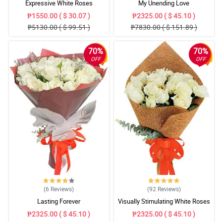
Expressive White Roses
My Unending Love
₱1550.00 ( $ 30.07 )
₱2325.00 ( $ 45.10 )
₱5130.00 ( $ 99.51 )
₱7830.00 ( $ 151.89 )
70%
70%
OFF
OFF
(6
Reviews
)
(92
Reviews
)
Lasting Forever
Visually Stimulating White Roses
₱2325.00 ( $ 45.10 )
₱2325.00 ( $ 45.10 )