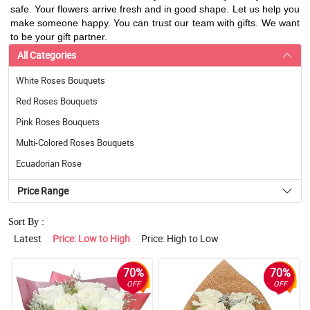
safe. Your flowers arrive fresh and in good shape. Let us help you
make someone happy. You can trust our team with gifts. We want
to be your gift partner.
All Categories
White Roses Bouquets
Red Roses Bouquets
Pink Roses Bouquets
Multi-Colored Roses Bouquets
Ecuadorian Rose
Price Range
Sort By :
Latest
Price: Low to High
Price: High to Low
70%
70%
OFF
OFF