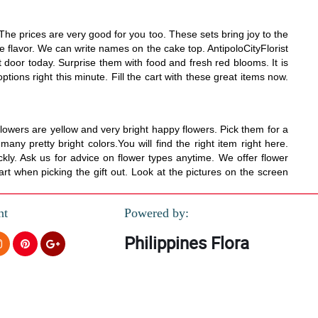
he prices are very good for you too. These sets bring joy to the
e flavor. We can write names on the cake top. AntipoloCityFlorist
 door today. Surprise them with food and fresh red blooms. It is
tions right this minute. Fill the cart with these great items now.
lowers are yellow and very bright happy flowers. Pick them for a
y pretty bright colors.You will find the right item right here.
kly. Ask us for advice on flower types anytime. We offer flower
rt when picking the gift out. Look at the pictures on the screen
nt
Powered by:
Philippines Flora