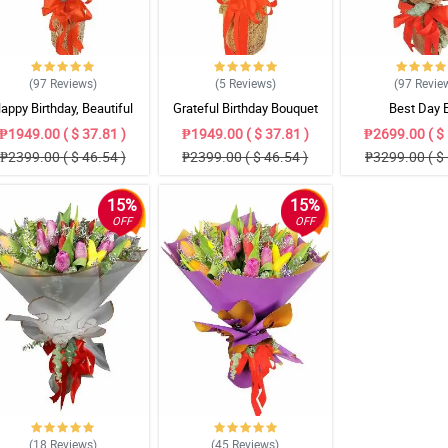
(97
Reviews
)
(5
Reviews
)
(97
Revie
appy Birthday, Beautiful
Grateful Birthday Bouquet
Best Day 
Bouquet
₱1949.00 ( $ 37.81 )
₱1949.00 ( $ 37.81 )
₱2699.00 ( $ 
₱2399.00 ( $ 46.54 )
₱2399.00 ( $ 46.54 )
₱3299.00 ( $ 
15%
15%
OFF
OFF
(18
Reviews
)
(45
Reviews
)