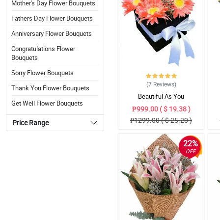
Mother's Day Flower Bouquets
Fathers Day Flower Bouquets
Anniversary Flower Bouquets
Congratulations Flower
Bouquets
Sorry Flower Bouquets
(7
Reviews
)
Thank You Flower Bouquets
Beautiful As You
Get Well Flower Bouquets
₱999.00 ( $ 19.38 )
₱1299.00 ( $ 25.20 )
Price Range
22%
OFF