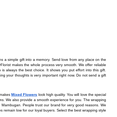
orms a simple gift into a memory. Send love from any place on the
ityFlorist makes the whole process very smooth. We offer reliable
always the best choice. It shows you put effort into this gift.
ing your thoughts is very important right now. Do not send a gift
g makes
Mixed Flowers
look high quality. You will love the special
 items. We also provide a smooth experience for you. The wrapping
p in Mambugan. People trust our brand for very good reasons. We
es remain low for our loyal buyers. Select the best wrapping style