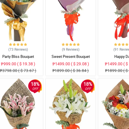
(73
Reviews
)
(9
Reviews
)
(91
Revie
Party Bliss Bouquet
Sweet Present Bouquet
Happy D
₱999.00 ( $ 19.38 )
₱1499.00 ( $ 29.08 )
₱1499.00 ( $ 
₱3798.00 ( $ 73.67 )
₱1899.00 ( $ 36.84 )
₱1899.00 ( $ 
18%
18%
OFF
OFF