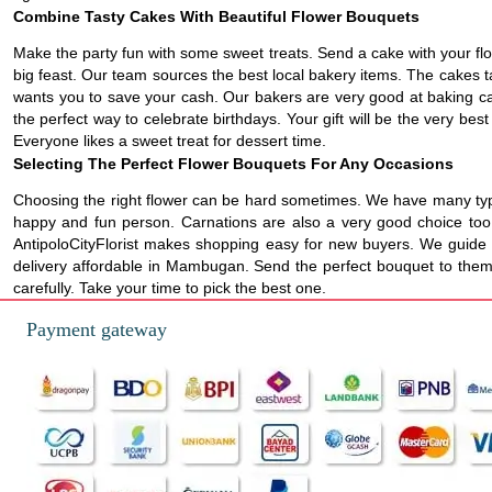
Combine Tasty Cakes With Beautiful Flower Bouquets
Make the party fun with some sweet treats. Send a cake with your flo
big feast. Our team sources the best local bakery items. The cakes t
wants you to save your cash. Our bakers are very good at baking cake
the perfect way to celebrate birthdays. Your gift will be the very bes
Everyone likes a sweet treat for dessert time.
Selecting The Perfect Flower Bouquets For Any Occasions
Choosing the right flower can be hard sometimes. We have many types
happy and fun person. Carnations are also a very good choice too. T
AntipoloCityFlorist makes shopping easy for new buyers. We guide y
delivery affordable in Mambugan. Send the perfect bouquet to them r
carefully. Take your time to pick the best one.
Payment gateway