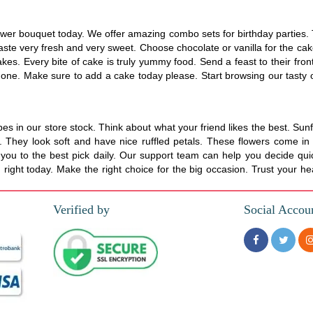
wer bouquet today. We offer amazing combo sets for birthday parties. T
aste very fresh and very sweet. Choose chocolate or vanilla for the cak
s. Every bite of cake is truly yummy food. Send a feast to their front
t one. Make sure to add a cake today please. Start browsing our tasty op
 in our store stock. Think about what your friend likes the best. Sunf
hey look soft and have nice ruffled petals. These flowers come in man
ou to the best pick daily. Our support team can help you decide quic
ight today. Make the right choice for the big occasion. Trust your hea
Verified by
Social Accou