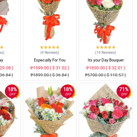
ws
)
(9
Reviews
)
(19
Reviews
)
ay
Especially For You
Its your Day Bouquet
29.08 )
₱1599.00 ( $ 31.02 )
₱1650.00 ( $ 32.01 )
36.84 )
₱1899.00 ( $ 36.84 )
₱5700.00 ( $ 110.57 )
18%
18%
71%
OFF
OFF
OFF