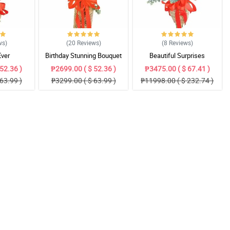
ws
)
(20
Reviews
)
(8
Reviews
)
Ever
Birthday Stunning Bouquet
Beautiful Surprises
52.36 )
₱2699.00 ( $ 52.36 )
₱3475.00 ( $ 67.41 )
63.99 )
₱3299.00 ( $ 63.99 )
₱11998.00 ( $ 232.74 )