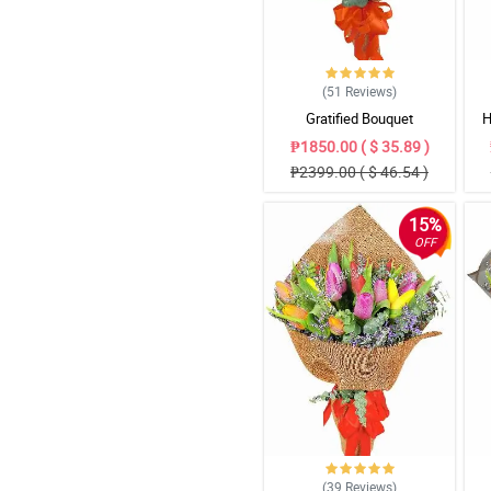
(51
Reviews
)
Gratified Bouquet
H
₱1850.00 ( $ 35.89 )
₱2399.00 ( $ 46.54 )
15%
OFF
(39
Reviews
)