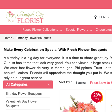
DELIVER 
Roses Flower Collections
Special Flowers
Chocolates
Home
Birthday Flower Bouquets
Make Every Celebration Special With Fresh Flower Bouquets
A birthday is a big day for everyone. It is a time to share great joy.
Our list has items that look very good. You can view our large stock r
We offer fast flower delivery in Mambugan, Philippines. Trust us to 
beautiful colors. Friends will appreciate the thought you put in. We
rely on our great service.
Sort By :
Latest
Price: Low to 
All Categories
Birthday Flower Bouquets
23%
OFF
Valentine's Day Flower
Bouquets