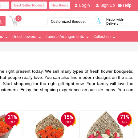
Login
Sign Up
Help
d
Best Seller Product
New Items
0
Nationwide
Customized Bouquet
Delivery
ns
Dried Flowers
Funeral Arrangements
Collection
d the right present today. We sell many types of fresh flower bouquets.
 that people really love. You can also find modern designs on the site.
tart shopping for the right gift right now. Your family will love the
l customers. Enjoy the shopping experience on our site today. You can
21%
15%
71%
OFF
OFF
OFF