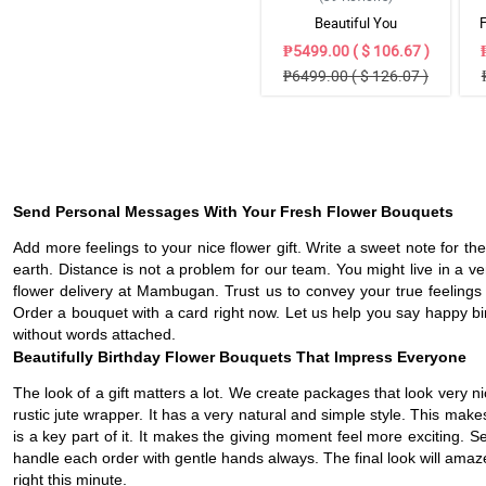
Beautiful You
₱5499.00 ( $ 106.67 )
₱6499.00 ( $ 126.07 )
Send Personal Messages With Your Fresh Flower Bouquets
Add more feelings to your nice flower gift. Write a sweet note for th
earth. Distance is not a problem for our team. You might live in a ve
flower delivery at Mambugan. Trust us to convey your true feelings 
Order a bouquet with a card right now. Let us help you say happy bir
without words attached.
Beautifully Birthday Flower Bouquets That Impress Everyone
The look of a gift matters a lot. We create packages that look very
rustic jute wrapper. It has a very natural and simple style. This mak
is a key part of it. It makes the giving moment feel more exciting.
handle each order with gentle hands always. The final look will amaze 
right this minute.