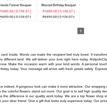
Friends Forever Bouquet
Blessed Birthday Bouquet
₱5499.00 ( $ 106.67 )
₱5499.00 ( $ 106.67 )
₱6499.00 ( $ 126.07 )
₱6499.00 ( $ 126.07 )
1
e card inside. Words can make the recipient feel truly loved. It transf
ry different land. We will deliver your love right here today. AntipoloC
now. Make the occasion warm with your kind words. A personal touch is 
thday today. Your message will arrive with fresh petals safely. Express
 nice indeed. A gorgeous look can make it more attractive. Our wrappin
es the colorful flowers stand out more. Our goal is to sell high quality
 See the difference in our quality work today. We are a top flower sho
your dear friend. Give a gift that looks truly expensive today. Our pric