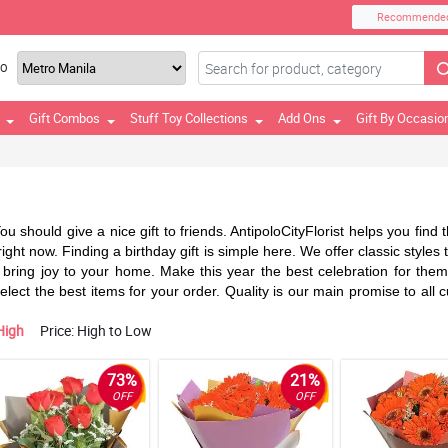
Recommende
TO
Gift Combos
Stuff Toy Collections
Add Ons
Gift By Occasio
 You should give a nice gift to friends. AntipoloCityFlorist helps you fin
ight now. Finding a birthday gift is simple here. We offer classic styles
bring joy to your home. Make this year the best celebration for them. S
 select the best items for your order. Quality is our main promise to al
High
Price: High to Low
73%
21%
OFF
OFF