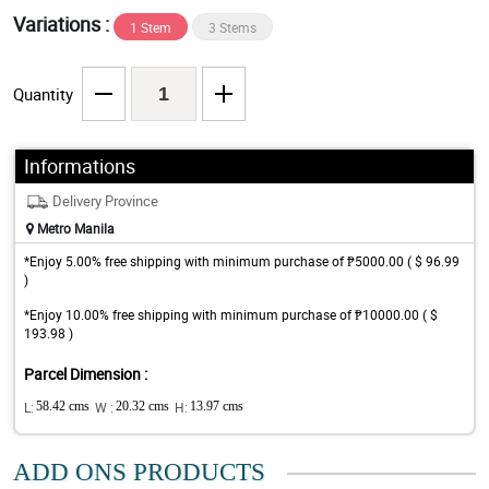
Variations :
1 Stem
3 Stems
Quantity
Informations
Delivery Province
Metro Manila
*Enjoy 5.00% free shipping with minimum purchase of ₱5000.00 ( $ 96.99
)
*Enjoy 10.00% free shipping with minimum purchase of ₱10000.00 ( $
193.98 )
Parcel Dimension :
L:
58.42 cms
W :
20.32 cms
H:
13.97 cms
ADD ONS PRODUCTS