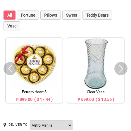
All
Fortune
Pillows
Sweet
Teddy Bears
Vase
Ferrero Heart 8
Clear Vase
₱ 899.00 ( $ 17.44 )
₱ 699.00 ( $ 13.56 )
DELIVER TO