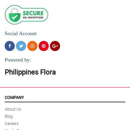
Social Account
Powered by:
Philippines Flora
COMPANY
About Us
Blog
Careers