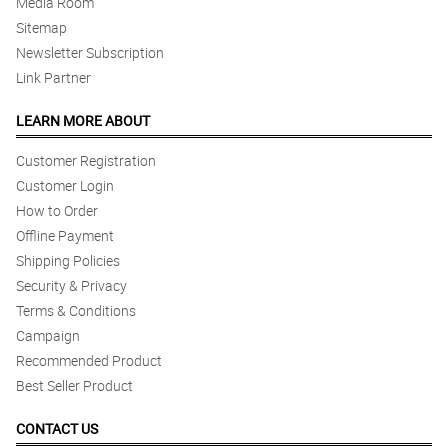
Media Room
Sitemap
Newsletter Subscription
Link Partner
LEARN MORE ABOUT
Customer Registration
Customer Login
How to Order
Offline Payment
Shipping Policies
Security & Privacy
Terms & Conditions
Campaign
Recommended Product
Best Seller Product
CONTACT US