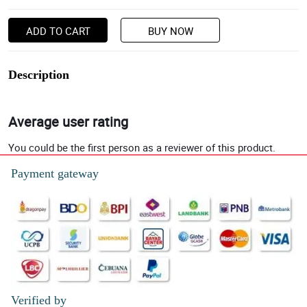
ADD TO CART
BUY NOW
Description
Average user rating
You could be the first person as a reviewer of this product.
Payment gateway
Verified by