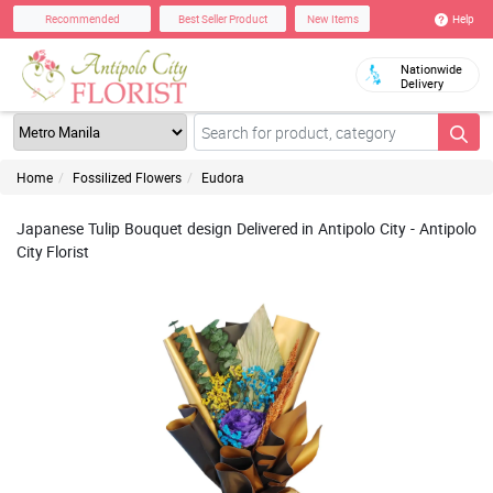
Help
Recommended
Best Seller Product
New Items
Nationwide
Delivery
Home
Fossilized Flowers
Eudora
Japanese Tulip Bouquet design Delivered in Antipolo City - Antipolo
City Florist