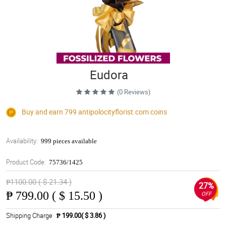
Eudora
(0 Reviews)
Buy and earn 799
antipolocityflorist.com
coins
Availability:
999 pieces available
Product Code:
75736/1425
₱1100.00 ( $ 21.34 )
27%
₱
799.00 ( $ 15.50 )
OFF
Shipping Charge
₱ 199.00( $ 3.86 )