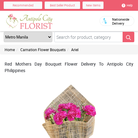
Help
Recommended
Best Seller Product
New Items
Nationwide
Delivery
Home
Carnation Flower Bouquets
Ariel
Red Mothers Day Bouquet Flower Delivery To Antipolo City
Philippines