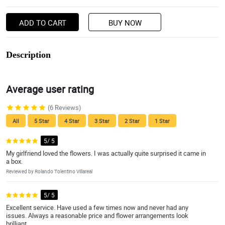
ADD TO CART
BUY NOW
Description
Average user rating
(6 Reviews)
All
5 Star
4 Star
3 Star
2 Star
1 Star
5/ 5
My girlfriend loved the flowers. I was actually quite surprised it came in
a box.
Reviewed by Rolando Tolentino Villareal
5/ 5
Excellent service. Have used a few times now and never had any
issues. Always a reasonable price and flower arrangements look
brilliant.