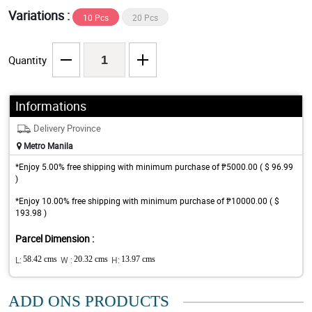
Variations :
10 Pcs
20 Pcs
Quantity
Informations
Delivery Province
Metro Manila
*Enjoy 5.00% free shipping with minimum purchase of ₱5000.00 ( $ 96.99
)
*Enjoy 10.00% free shipping with minimum purchase of ₱10000.00 ( $
193.98 )
Parcel Dimension :
L:
58.42 cms
W :
20.32 cms
H:
13.97 cms
ADD ONS PRODUCTS