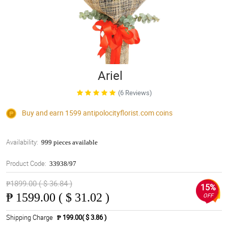
Ariel
(6 Reviews)
Buy and earn 1599
antipolocityflorist.com
coins
Availability:
999 pieces available
Product Code:
33938/97
₱1899.00 ( $ 36.84 )
15%
₱
1599.00 ( $ 31.02 )
OFF
Shipping Charge
₱ 199.00( $ 3.86 )