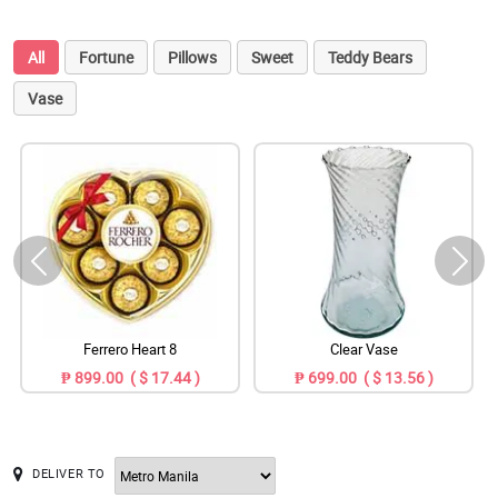
All
Fortune
Pillows
Sweet
Teddy Bears
Vase
Ferrero Heart 8
Clear Vase
₱ 899.00 ( $ 17.44 )
₱ 699.00 ( $ 13.56 )
DELIVER TO