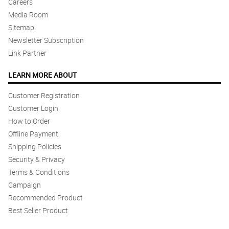
Careers
Media Room
Sitemap
Newsletter Subscription
Link Partner
LEARN MORE ABOUT
Customer Registration
Customer Login
How to Order
Offline Payment
Shipping Policies
Security & Privacy
Terms & Conditions
Campaign
Recommended Product
Best Seller Product