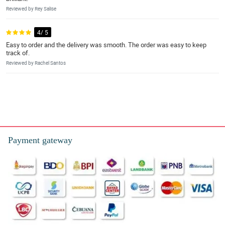
Reviewed by Rey Salise
4/ 5
Easy to order and the delivery was smooth. The order was easy to keep
track of.
Reviewed by Rachel Santos
Payment gateway