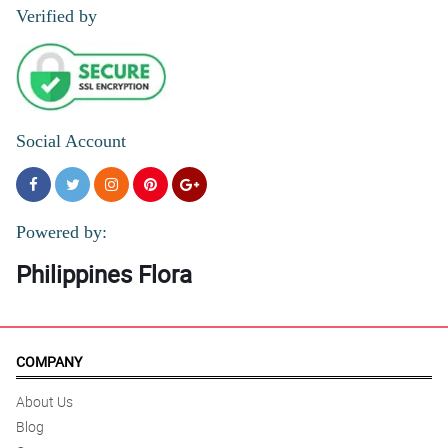
Verified by
Social Account
Powered by:
Philippines Flora
COMPANY
About Us
Blog