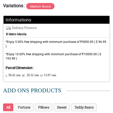
Variations :
Medium Round
Informations
Delivery Province
Metro Manila
*Enjoy 5.00% free shipping with minimum purchase of ₱5000.00 ( $ 96.99
)
*Enjoy 10.00% free shipping with minimum purchase of ₱10000.00 ( $
193.98 )
Parcel Dimension :
L:
58.42 cms
W :
20.32 cms
H:
13.97 cms
ADD ONS PRODUCTS
All
Fortune
Pillows
Sweet
Teddy Bears