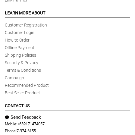
LEARN MORE ABOUT
Customer Registration
Customer Login
How to Order
Offline Payment
Shipping Policies
Security & Privacy
Terms & Conditions
Campaign
Recommended Product
Best Seller Product
CONTACT US
Send Feedback
Mobile:
+639171474037
Phone:
7-374-6155