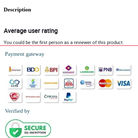
Description
Average user rating
You could be the first person as a reviewer of this product.
Payment gateway
Verified by