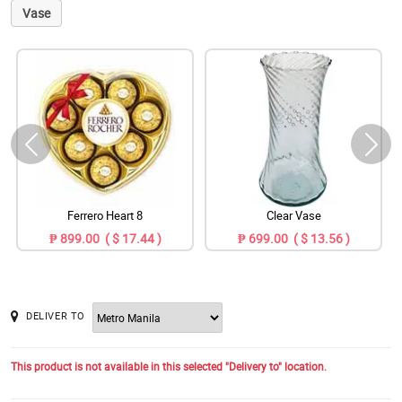
Vase
Ferrero Heart 8
Clear Vase
₱ 899.00 ( $ 17.44 )
₱ 699.00 ( $ 13.56 )
DELIVER TO
This product is not available in this selected "Delivery to" location.