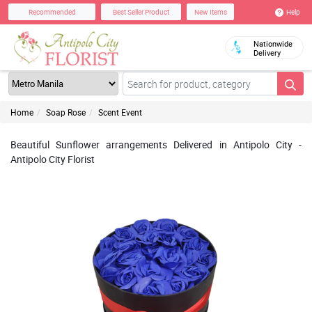
Help
Recommended
Best Seller Product
New Items
Nationwide
Delivery
Home
Soap Rose
Scent Event
Beautiful Sunflower arrangements Delivered in Antipolo City -
Antipolo City Florist