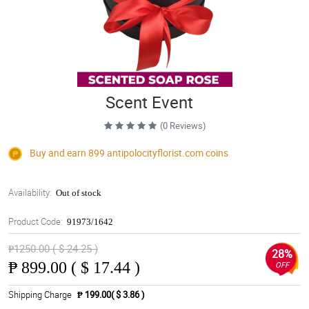
Scent Event
(0 Reviews)
Buy and earn 899
antipolocityflorist.com
coins
Availability:
Out of stock
Product Code:
91973/1642
₱1250.00 ( $ 24.25 )
28%
₱
899.00 ( $ 17.44 )
OFF
Shipping Charge
₱ 199.00( $ 3.86 )