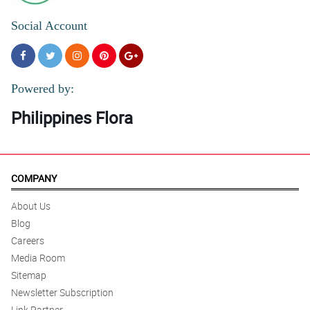
Social Account
Powered by:
Philippines Flora
COMPANY
About Us
Blog
Careers
Media Room
Sitemap
Newsletter Subscription
Link Partner