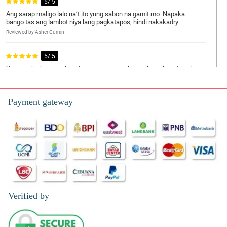
5/ 5
Ang sarap maligo lalo na’t ito yung sabon na gamit mo. Napaka
bango tas ang lambot niya lang pagkatapos, hindi nakakadry.
Reviewed by Asher Curran
5/ 5
You got the best quality of rose soap na nahanap ko online. Tagal
ko ng naghahanap talaga ng legit dito lang pala sa philflora
mahahanap.
Reviewed by Josephine Giles
Payment gateway
5/ 5
Receiving these scented rose soaps from my boyfriend really
means a lot to me. Hindi kasi siya yung type na nagbibigay ng
regalo or yung nagpapakacheesy pero ng dahil sa gift na to mas
naramdaman kong mahal niya ako. Hindi ko naman siya inoobliga
sa mga gantong bagay pero sarap sa pakiramdam.
Reviewed by Lowri Wilder
Verified by
5/ 5
Super affordable mas bongga pa kesa sa bouquet and talagang
masusulit mo yung product 👍👍.