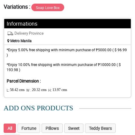
Variations :
Soap Love Box
Informations
Delivery Province
Metro Manila
*Enjoy 5.00% free shipping with minimum purchase of ₱5000.00 ( $ 96.99
)
*Enjoy 10.00% free shipping with minimum purchase of ₱10000.00 ( $
193.98 )
Parcel Dimension :
L:
58.42 cms
W :
20.32 cms
H:
13.97 cms
ADD ONS PRODUCTS
All
Fortune
Pillows
Sweet
Teddy Bears