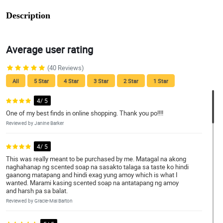
Description
Average user rating
(40 Reviews)
All
5 Star
4 Star
3 Star
2 Star
1 Star
4/ 5
One of my best finds in online shopping. Thank you po!!!!
Reviewed by Janine Barker
4/ 5
This was really meant to be purchased by me. Matagal na akong
naghahanap ng scented soap na sasakto talaga sa taste ko hindi
gaanong matapang and hindi exag yung amoy which is what I
wanted. Marami kasing scented soap na antatapang ng amoy
and harsh pa sa balat.
Reviewed by Gracie-Mai Barton