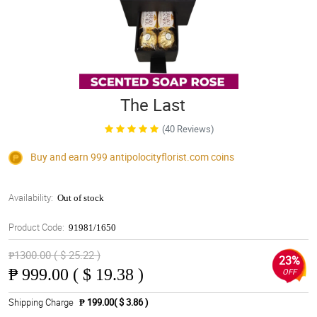
The Last
(40 Reviews)
Buy and earn 999
antipolocityflorist.com
coins
Availability:
Out of stock
Product Code:
91981/1650
₱1300.00 ( $ 25.22 )
23%
₱
999.00 ( $ 19.38 )
OFF
Shipping Charge
₱ 199.00( $ 3.86 )