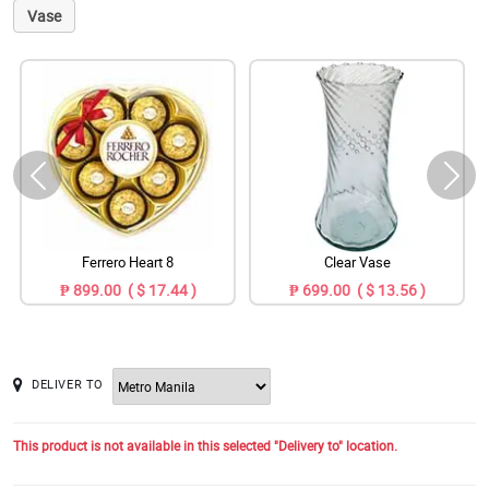
Vase
Ferrero Heart 8
Clear Vase
₱ 899.00 ( $ 17.44 )
₱ 699.00 ( $ 13.56 )
DELIVER TO
This product is not available in this selected "Delivery to" location.