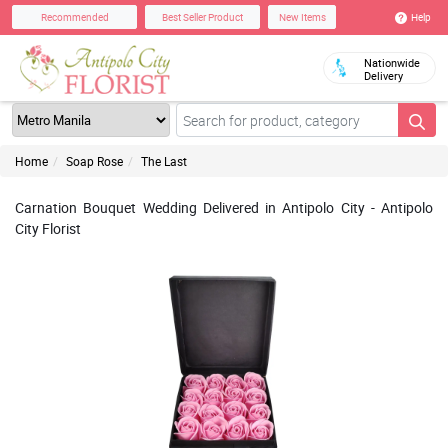
Help
Recommended
Best Seller Product
New Items
Nationwide
Delivery
Home
Soap Rose
The Last
Carnation Bouquet Wedding Delivered in Antipolo City - Antipolo
City Florist