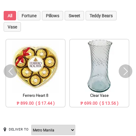
All
Fortune
Pillows
Sweet
Teddy Bears
Vase
Ferrero Heart 8
Clear Vase
₱ 899.00 ( $ 17.44 )
₱ 699.00 ( $ 13.56 )
DELIVER TO