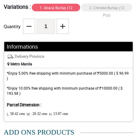
Variations :
1. Abaca Burlap (12
2. Chinese Burlap (12
Pcs)
Pcs)
Quantity
Informations
Delivery Province
Metro Manila
*Enjoy 5.00% free shipping with minimum purchase of ₱5000.00 ( $ 96.99
)
*Enjoy 10.00% free shipping with minimum purchase of ₱10000.00 ( $
193.98 )
Parcel Dimension :
L:
58.42 cms
W :
20.32 cms
H:
13.97 cms
ADD ONS PRODUCTS