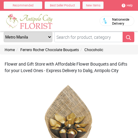
Help
Recommended
Best Seller Product
New Items
Nationwide
Delivery
Home
Ferrero Rocher Chocolate Bouquets
Chocoholic
Flower and Gift Store with Affordable Flower Bouquets and Gifts
for your Loved Ones - Express Delivery to Dalig, Antipolo City