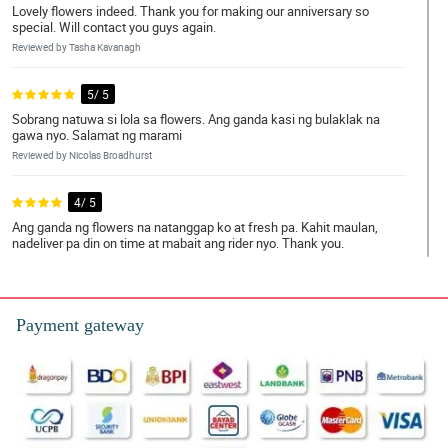
Lovely flowers indeed. Thank you for making our anniversary so
special. Will contact you guys again.
Reviewed by Tasha Kavanagh
5/ 5
Sobrang natuwa si lola sa flowers. Ang ganda kasi ng bulaklak na
gawa nyo. Salamat ng marami
Reviewed by Nicolas Broadhurst
4/ 5
Ang ganda ng flowers na natanggap ko at fresh pa. Kahit maulan,
nadeliver pa din on time at mabait ang rider nyo. Thank you.
Reviewed by Mujtaba Rutledge
5/ 5
Payment gateway
Sa sobrang excitement ko, muntik na ako di makapag bra.
Hahahaha. Ang ganda ng flowers nyo. Nakaka good vibes talaga.
Thank you.
Reviewed by Reef Bourne
5/ 5