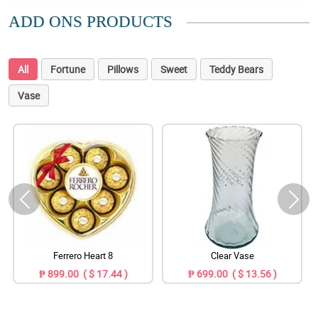
ADD ONS PRODUCTS
All
Fortune
Pillows
Sweet
Teddy Bears
Vase
Ferrero Heart 8
Clear Vase
₱ 899.00 ( $ 17.44 )
₱ 699.00 ( $ 13.56 )