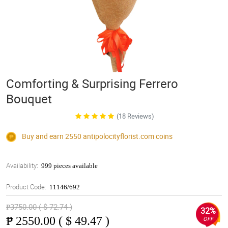
Comforting & Surprising Ferrero
Bouquet
(18 Reviews)
Buy and earn 2550
antipolocityflorist.com
coins
Availability:
999 pieces available
Product Code:
11146/692
₱3750.00 ( $ 72.74 )
32%
₱
2550.00 ( $ 49.47 )
OFF