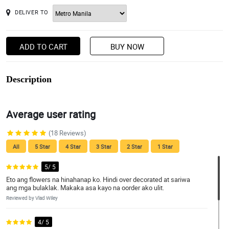
DELIVER TO
ADD TO CART
BUY NOW
Description
Average user rating
(18 Reviews)
All
5 Star
4 Star
3 Star
2 Star
1 Star
5/ 5
Eto ang flowers na hinahanap ko. Hindi over decorated at sariwa
ang mga bulaklak. Makaka asa kayo na oorder ako ulit.
Reviewed by Vlad Wiley
4/ 5