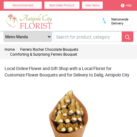
Help
Recommended
Best Seller Product
New Items
Nationwide
Delivery
Home
Ferrero Rocher Chocolate Bouquets
Comforting & Surprising Ferrero Bouquet
Local Online Flower and Gift Shop with a Local Florist for
Customize Flower Bouquets and for Delivery to Dalig, Antipolo City