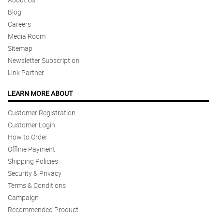
Great job!
Blog
Reviewed by Niyah Mcmanus
Careers
Media Room
4/ 5
Sitemap
Already the best.
Newsletter Subscription
Reviewed by Aya Prosser
Link Partner
5/ 5
LEARN MORE ABOUT
Keep going, Great work.
Reviewed by Lilia Talbot
Customer Registration
Customer Login
4/ 5
How to Order
Nothing, please go on the way you do.Great flowers again.
Offline Payment
Reviewed by Emmanuella Walton
Shipping Policies
5/ 5
Security & Privacy
The perfect experience.
Terms & Conditions
Reviewed by Romy Holder
Campaign
Recommended Product
4/ 5