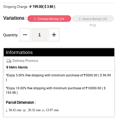
Shipping Charge
₱ 199.00( $ 3.86 )
Variations :
1. Chinese Burlap (24
2. Abaca Burlap (24
Pcs)
Pcs)
Quantity
Informations
Delivery Province
Metro Manila
*Enjoy 5.00% free shipping with minimum purchase of ₱5000.00 ( $ 96.99
)
*Enjoy 10.00% free shipping with minimum purchase of ₱10000.00 ( $
193.98 )
Parcel Dimension :
L:
58.42 cms
W :
20.32 cms
H:
13.97 cms