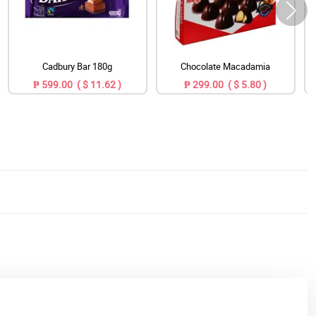
Cadbury Bar 180g
Chocolate Macadamia
₱ 599.00 ( $ 11.62 )
₱ 299.00 ( $ 5.80 )