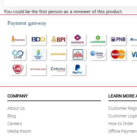
You could be the first person as a reviewer of this product.
Payment gateway
COMPANY
LEARN MORE 
About Us
Customer Regis
Blog
Customer Logi
Careers
How to Order
Media Room
Offline Paymen