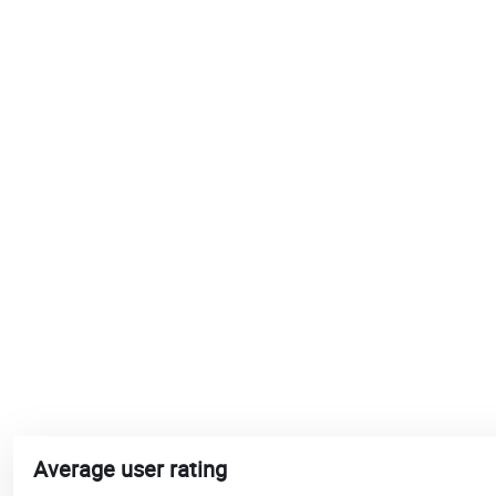
Average user rating