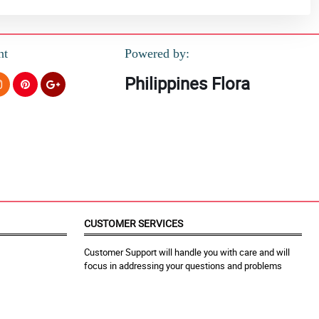
nt
Powered by:
Philippines Flora
CUSTOMER SERVICES
Customer Support will handle you with care and will
focus in addressing your questions and problems