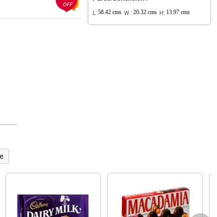
OFF
L:
58.42 cms
W :
20.32 cms
H:
13.97 cms
e