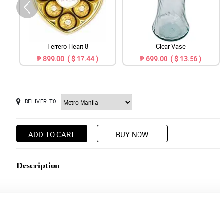
Ferrero Heart 8
Clear Vase
₱ 899.00 ( $ 17.44 )
₱ 699.00 ( $ 13.56 )
DELIVER TO
ADD TO CART
BUY NOW
Description