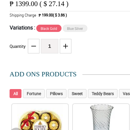
₱
1399.00 ( $ 27.14 )
Shipping Charge
₱ 199.00( $ 3.86 )
Variations :
Black Gold
Blue Silver
Quantity
ADD ONS PRODUCTS
All
Fortune
Pillows
Sweet
Teddy Bears
Vas