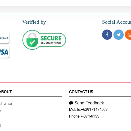
Verified by
Social Accou
ABOUT
CONTACT US
Send Feedback
tration
Mobile:
+639171474037
n
Phone:
7-374-6155
t