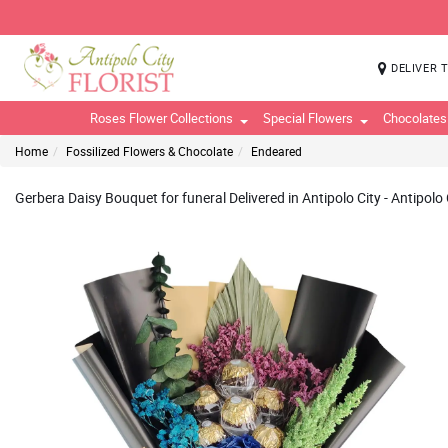
DELIVER 
Roses Flower Collections
Special Flowers
Chocolates
Home
Fossilized Flowers & Chocolate
Endeared
Gerbera Daisy Bouquet for funeral Delivered in Antipolo City - Antipolo C