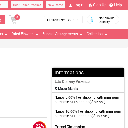
Login
Sign Up
Help
d
Best Seller Product
New Items
0
Nationwide
Customized Bouquet
Delivery
ns
Dried Flowers
Funeral Arrangements
Collection
Informations
Delivery Province
Metro Manila
*Enjoy 5.00% free shipping with minimum
purchase of ₱5000.00 ( $ 96.99 )
*Enjoy 10.00% free shipping with minimum
purchase of ₱10000.00 ( $ 193.98 )
22%
Parcel Dimension :