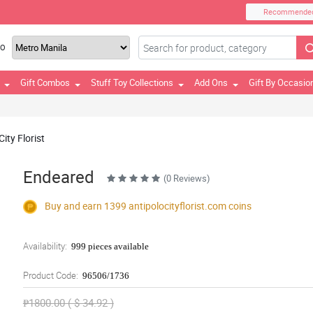
Recommende
TO
Gift Combos
Stuff Toy Collections
Add Ons
Gift By Occasio
ity Florist
Endeared
(0 Reviews)
Buy and earn 1399
antipolocityflorist.com
coins
Availability:
999 pieces available
Product Code:
96506/1736
₱1800.00 ( $ 34.92 )