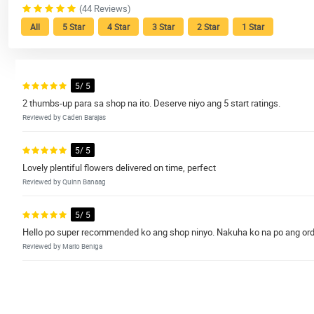
(44 Reviews)
All
5 Star
4 Star
3 Star
2 Star
1 Star
5/ 5
2 thumbs-up para sa shop na ito. Deserve niyo ang 5 start ratings.
Reviewed by Caden Barajas
5/ 5
Lovely plentiful flowers delivered on time, perfect
Reviewed by Quinn Banaag
5/ 5
Hello po super recommended ko ang shop ninyo. Nakuha ko na po ang orde
Reviewed by Mario Beniga