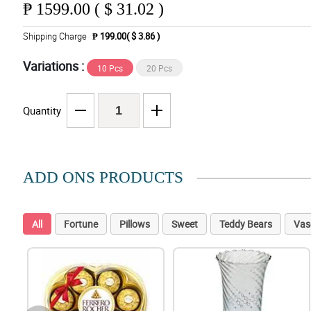
₱
1599.00 ( $ 31.02 )
Shipping Charge
₱ 199.00( $ 3.86 )
Variations :
10 Pcs
20 Pcs
Quantity
ADD ONS PRODUCTS
All
Fortune
Pillows
Sweet
Teddy Bears
Vas