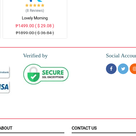
(8
Reviews
)
Lovely Morning
₱1499.00 ( $ 29.08 )
₱1899.00 ( $ 36.84 )
Verified by
Social Accou
ABOUT
CONTACT US