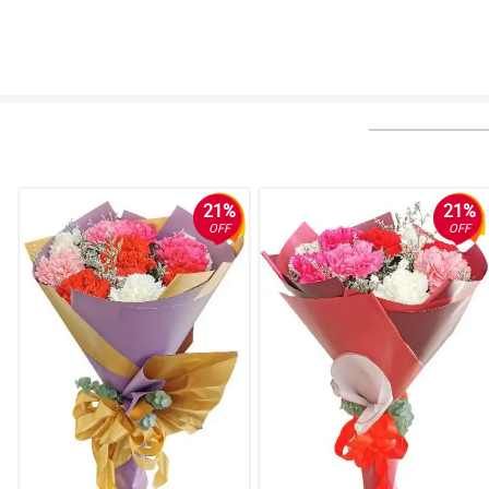
21%
21%
OFF
OFF