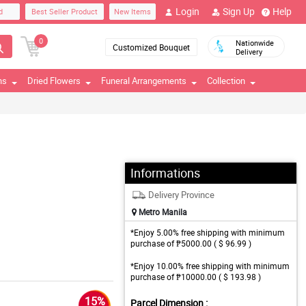
Login
Sign Up
Help
d
Best Seller Product
New Items
0
Nationwide
Customized Bouquet
Delivery
ns
Dried Flowers
Funeral Arrangements
Collection
Informations
Delivery Province
Metro Manila
*Enjoy 5.00% free shipping with minimum
purchase of ₱5000.00 ( $ 96.99 )
*Enjoy 10.00% free shipping with minimum
purchase of ₱10000.00 ( $ 193.98 )
15%
Parcel Dimension :