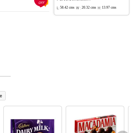
OFF
L:
58.42 cms
W :
20.32 cms
H:
13.97 cms
e