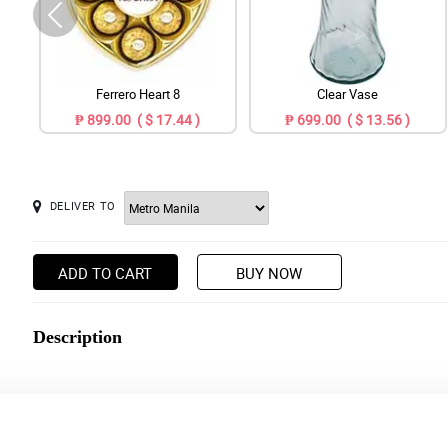
Ferrero Heart 8
Clear Vase
₱ 899.00 ( $ 17.44 )
₱ 699.00 ( $ 13.56 )
DELIVER TO
ADD TO CART
BUY NOW
Description