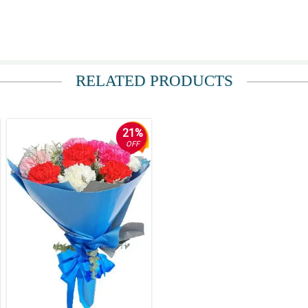
RELATED PRODUCTS
21%
OFF