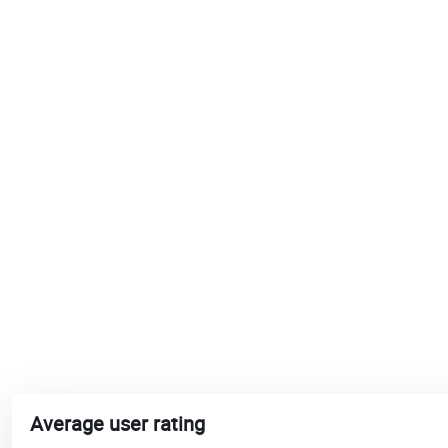
Average user rating