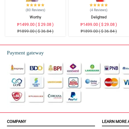
(80
Reviews
)
(4
Reviews
)
Worthy
Delighted
₱1499.00 ( $ 29.08 )
₱1499.00 ( $ 29.08 )
₱1899.00 ( $ 36.84 )
₱1899.00 ( $ 36.84 )
Payment gateway
COMPANY
LEARN MORE 