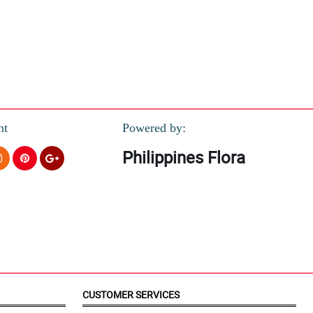
nt
Powered by:
Philippines Flora
CUSTOMER SERVICES