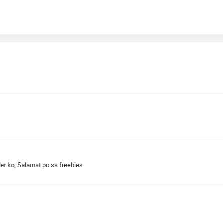
r ko, Salamat po sa freebies