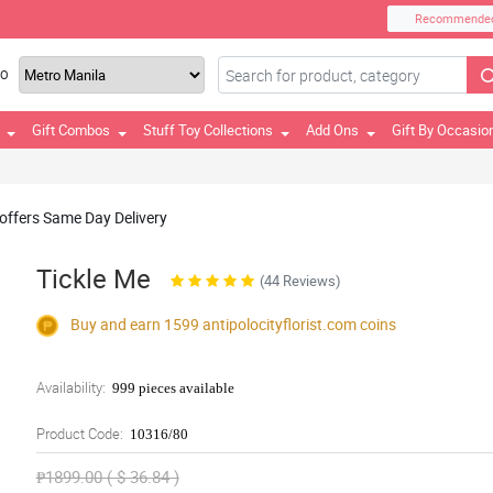
Recommende
TO
Gift Combos
Stuff Toy Collections
Add Ons
Gift By Occasio
 offers Same Day Delivery
Tickle Me
(44 Reviews)
Buy and earn 1599
antipolocityflorist.com
coins
Availability:
999 pieces available
Product Code:
10316/80
₱1899.00 ( $ 36.84 )