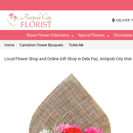
DELIVER 
Roses Flower Collections
Special Flowers
Chocolates
Home
Carnation Flower Bouquets
Tickle Me
Local Flower Shop and Online Gift Shop in Dela Paz, Antipolo City that