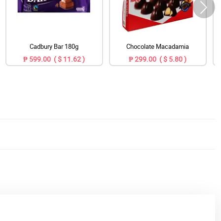
Cadbury Bar 180g
Chocolate Macadamia
₱ 599.00 ( $ 11.62 )
₱ 299.00 ( $ 5.80 )