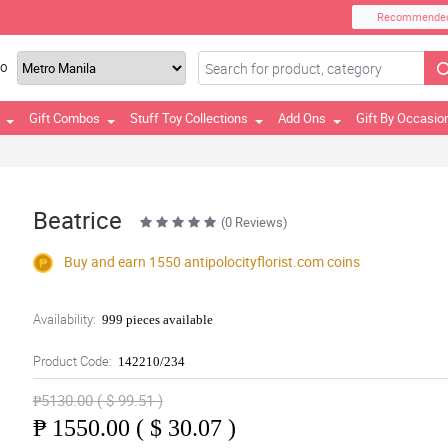
Recommende
TO
Gift Combos
Stuff Toy Collections
Add Ons
Gift By Occasio
Beatrice
(0 Reviews)
Buy and earn 1550
antipolocityflorist.com
coins
Availability:
999 pieces available
Product Code:
142210/234
₱5130.00 ( $ 99.51 )
₱
1550.00 ( $ 30.07 )