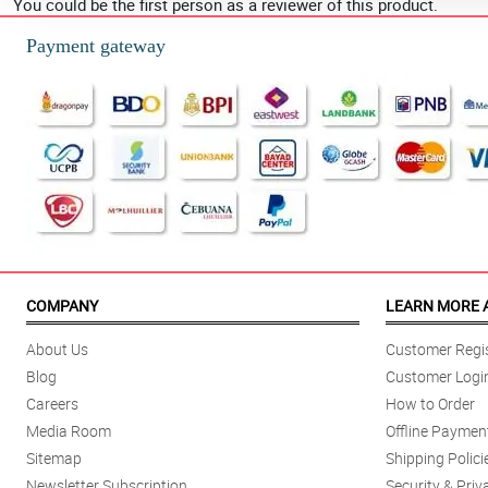
You could be the first person as a reviewer of this product.
Payment gateway
COMPANY
LEARN MORE 
About Us
Customer Regis
Blog
Customer Logi
Careers
How to Order
Media Room
Offline Paymen
Sitemap
Shipping Polici
Newsletter Subscription
Security & Priv