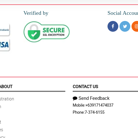
Verified by
Social Accou
ABOUT
CONTACT US
Send Feedback
tration
Mobile:
+639171474037
n
Phone:
7-374-6155
t
es
acy