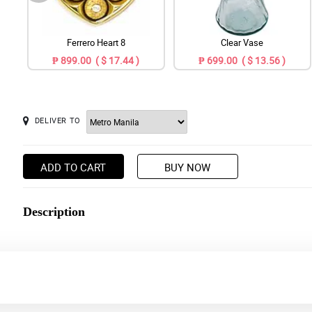
Ferrero Heart 8
Clear Vase
₱ 899.00 ( $ 17.44 )
₱ 699.00 ( $ 13.56 )
DELIVER TO
ADD TO CART
BUY NOW
Description