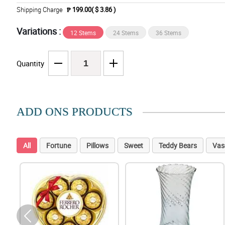
Shipping Charge
₱ 199.00( $ 3.86 )
Variations :
12 Stems
24 Stems
36 Stems
Quantity
ADD ONS PRODUCTS
All
Fortune
Pillows
Sweet
Teddy Bears
Vas