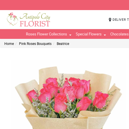
DELIVER 
Roses Flower Collections
Special Flowers
Chocolates
Home
Pink Roses Bouquets
Beatrice