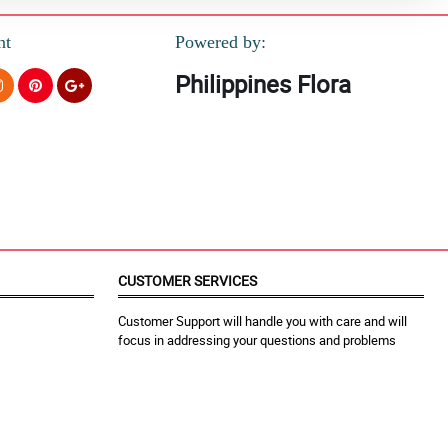
nt
Powered by:
Philippines Flora
CUSTOMER SERVICES
Customer Support will handle you with care and will
focus in addressing your questions and problems