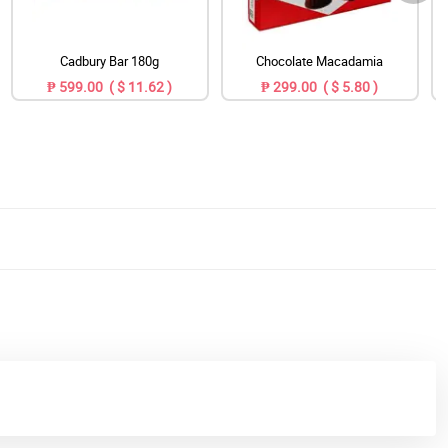
Cadbury Bar 180g
Chocolate Macadamia
₱ 599.00 ( $ 11.62 )
₱ 299.00 ( $ 5.80 )