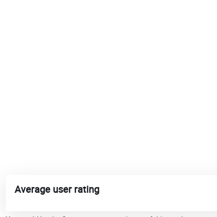
Average user rating