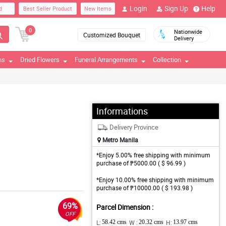
Login
Sign Up
Help
d
Best Seller Product
New Items
0
Nationwide
Customized Bouquet
Delivery
ns
Dried Flowers
Funeral Arrangements
Collection
Informations
Delivery Province
Metro Manila
*Enjoy 5.00% free shipping with minimum
purchase of ₱5000.00 ( $ 96.99 )
*Enjoy 10.00% free shipping with minimum
purchase of ₱10000.00 ( $ 193.98 )
69%
Parcel Dimension :
OFF
L:
58.42 cms
W :
20.32 cms
H:
13.97 cms