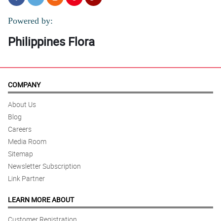
Powered by:
Philippines Flora
COMPANY
About Us
Blog
Careers
Media Room
Sitemap
Newsletter Subscription
Link Partner
LEARN MORE ABOUT
Customer Registration