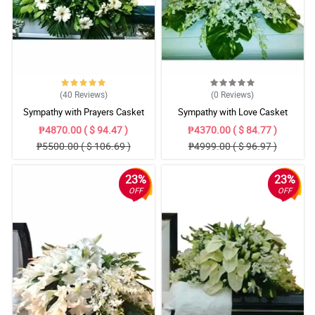
(40
Reviews
)
(0
Reviews
)
Sympathy with Prayers Casket
Sympathy with Love Casket
Arrangement
Arrangement
₱4870.00 ( $ 94.47 )
₱4370.00 ( $ 84.77 )
₱5500.00 ( $ 106.69 )
₱4999.00 ( $ 96.97 )
23%
23%
OFF
OFF