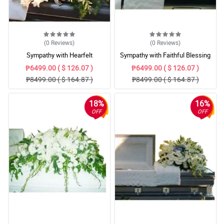
(0
Reviews
)
(0
Reviews
)
Sympathy with Hearfelt
Sympathy with Faithful Blessing
Condolences Casket
Casket Arrangement
₱6499.00 ( $ 126.07 )
₱6499.00 ( $ 126.07 )
₱8499.00 ( $ 164.87 )
₱8499.00 ( $ 164.87 )
18%
16%
OFF
OFF