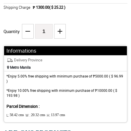
Shipping Charge
₱ 1300.00( $ 25.22 )
Quantity
Informations
Delivery Province
Metro Manila
*Enjoy 5.00% free shipping with minimum purchase of ₱5000.00 ( $ 96.99
)
*Enjoy 10.00% free shipping with minimum purchase of ₱10000.00 ( $
193.98 )
Parcel Dimension :
L:
58.42 cms
W :
20.32 cms
H:
13.97 cms