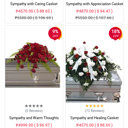
Sympathy with Caring Casket
Sympathy with Appreciation Casket
Arrangement
Arrangement
₱4570.00 ( $ 88.65 )
₱4870.00 ( $ 94.47 )
₱5500.00 ( $ 106.69 )
₱5550.00 ( $ 107.66 )
9%
18%
OFF
OFF
(0
Reviews
)
(73
Reviews
)
Sympathy and Warm Thoughts
Sympathy and Healing Casket
Casket Arrangement
Arrangement
₱4999.00 ( $ 96.97 )
₱4570.00 ( $ 88.65 )