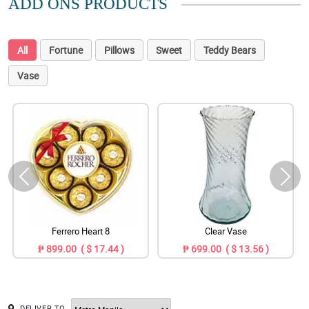
ADD ONS PRODUCTS
All
Fortune
Pillows
Sweet
Teddy Bears
Vase
Ferrero Heart 8
Clear Vase
₱ 899.00 ( $ 17.44 )
₱ 699.00 ( $ 13.56 )
DELIVER TO