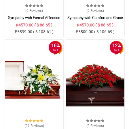
(0
Reviews
)
(0
Reviews
)
Sympathy with Eternal Affection
Sympathy with Comfort and Grace
Casket Arrangement
Casket Arrangement
₱4570.00 ( $ 88.65 )
₱4570.00 ( $ 88.65 )
₱5599.00 ( $ 108.61 )
₱5500.00 ( $ 106.69 )
16%
12%
OFF
OFF
(91
Reviews
)
(0
Reviews
)