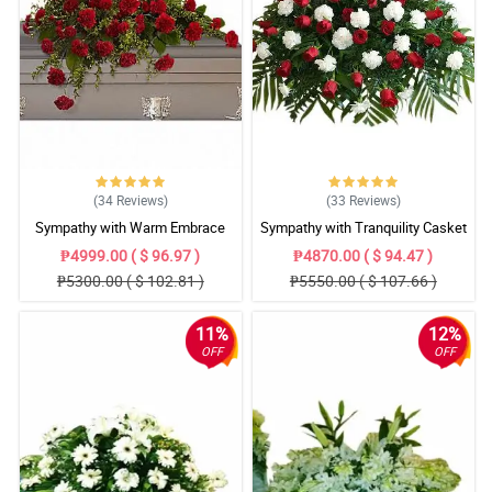
(34
Reviews
)
(33
Reviews
)
Sympathy with Warm Embrace
Sympathy with Tranquility Casket
Casket Arrangement
Arrangement
₱4999.00 ( $ 96.97 )
₱4870.00 ( $ 94.47 )
₱5300.00 ( $ 102.81 )
₱5550.00 ( $ 107.66 )
11%
12%
OFF
OFF