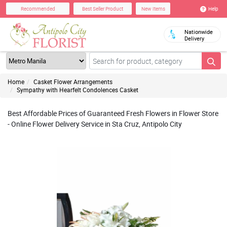
Help
Recommended
Best Seller Product
New Items
Nationwide
Delivery
Home
Casket Flower Arrangements
Sympathy with Hearfelt Condolences Casket
Best Affordable Prices of Guaranteed Fresh Flowers in Flower Store
- Online Flower Delivery Service in Sta Cruz, Antipolo City