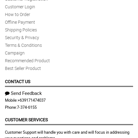
Customer Login
How to Order
Offline Payment
Shipping Policies
Security & Privacy
Terms & Conditions
Campaign
Recommended Product
Best Seller Product
CONTACT US
Send Feedback
Mobile:
+639171474037
Phone:
7-374-6155
CUSTOMER SERVICES
Customer Support will handle you with care and will focus in addressing