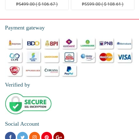
₱5499.00 ( $ 106.67 )
₱5599.00 ( $ 108.61 )
Payment gateway
Verified by
Social Account