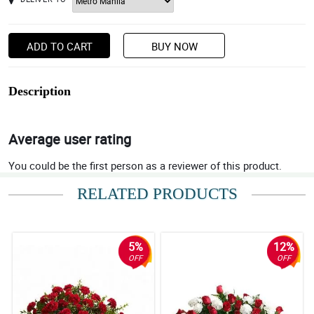
ADD TO CART
BUY NOW
Description
Average user rating
You could be the first person as a reviewer of this product.
RELATED PRODUCTS
5%
12%
OFF
OFF