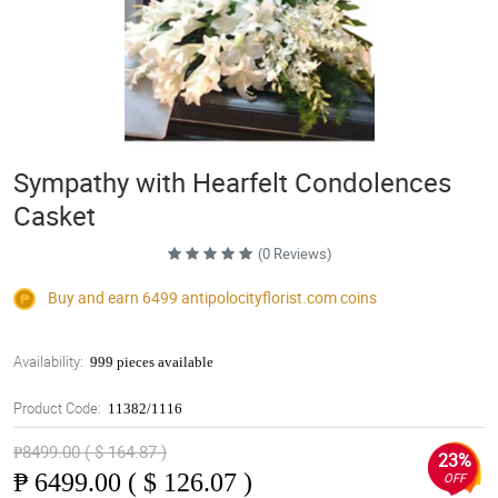
Sympathy with Hearfelt Condolences
Casket
(0 Reviews)
Buy and earn 6499
antipolocityflorist.com
coins
Availability:
999 pieces available
Product Code:
11382/1116
₱8499.00 ( $ 164.87 )
23%
₱
6499.00 ( $ 126.07 )
OFF