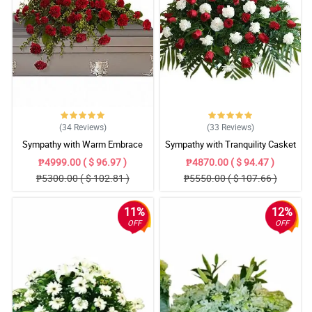
(34
Reviews
)
(33
Reviews
)
Sympathy with Warm Embrace
Sympathy with Tranquility Casket
Casket Arrangement
Arrangement
₱4999.00 ( $ 96.97 )
₱4870.00 ( $ 94.47 )
₱5300.00 ( $ 102.81 )
₱5550.00 ( $ 107.66 )
11%
12%
OFF
OFF