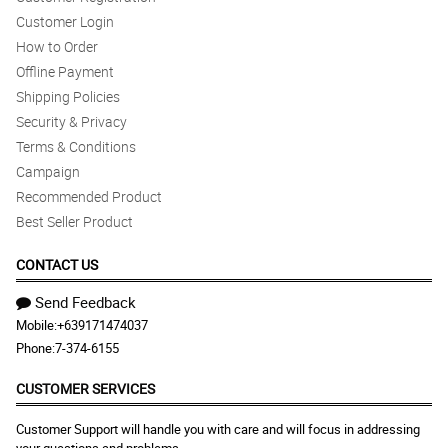
Customer Login
How to Order
Offline Payment
Shipping Policies
Security & Privacy
Terms & Conditions
Campaign
Recommended Product
Best Seller Product
CONTACT US
Send Feedback
Mobile:
+639171474037
Phone:
7-374-6155
CUSTOMER SERVICES
Customer Support will handle you with care and will focus in addressing