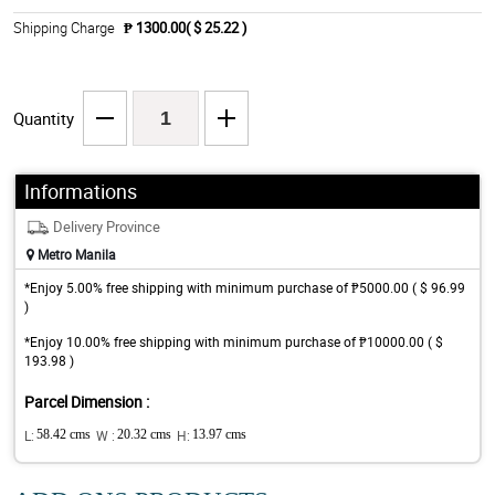
Shipping Charge
₱ 1300.00( $ 25.22 )
Quantity
Informations
Delivery Province
Metro Manila
*Enjoy 5.00% free shipping with minimum purchase of ₱5000.00 ( $ 96.99
)
*Enjoy 10.00% free shipping with minimum purchase of ₱10000.00 ( $
193.98 )
Parcel Dimension :
L:
58.42 cms
W :
20.32 cms
H:
13.97 cms