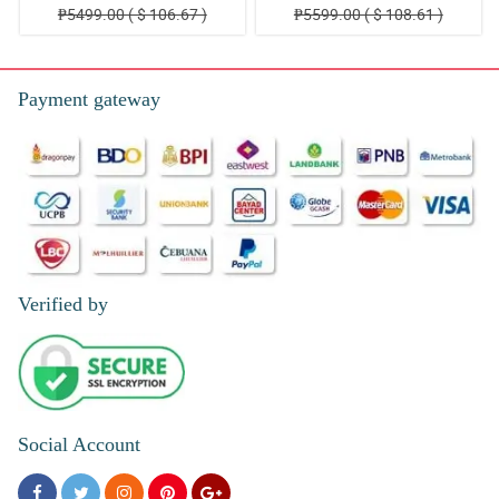
₱5499.00 ( $ 106.67 )
₱5599.00 ( $ 108.61 )
Payment gateway
Verified by
Social Account