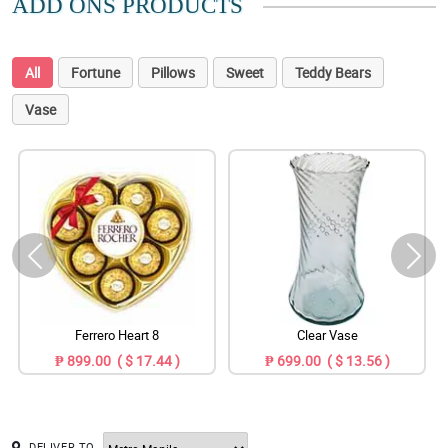
ADD ONS PRODUCTS
All
Fortune
Pillows
Sweet
Teddy Bears
Vase
Ferrero Heart 8
Clear Vase
₱ 899.00 ( $ 17.44 )
₱ 699.00 ( $ 13.56 )
DELIVER TO