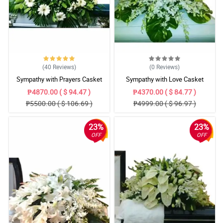
(40
Reviews
)
(0
Reviews
)
Sympathy with Prayers Casket
Sympathy with Love Casket
Arrangement
Arrangement
₱4870.00 ( $ 94.47 )
₱4370.00 ( $ 84.77 )
₱5500.00 ( $ 106.69 )
₱4999.00 ( $ 96.97 )
23%
23%
OFF
OFF