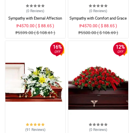
(0
Reviews
)
(0
Reviews
)
Sympathy with Eternal Affection
Sympathy with Comfort and Grace
Casket Arrangement
Casket Arrangement
₱4570.00 ( $ 88.65 )
₱4570.00 ( $ 88.65 )
₱5599.00 ( $ 108.61 )
₱5500.00 ( $ 106.69 )
16%
12%
OFF
OFF
(91
Reviews
)
(0
Reviews
)