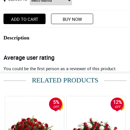
ADD TO CART
BUY NOW
Description
Average user rating
You could be the first person as a reviewer of this product.
RELATED PRODUCTS
5%
12%
OFF
OFF