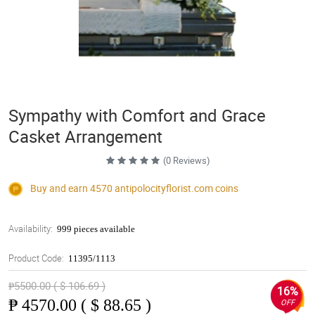
Sympathy with Comfort and Grace
Casket Arrangement
(0 Reviews)
Buy and earn 4570
antipolocityflorist.com
coins
Availability:
999 pieces available
Product Code:
11395/1113
₱5500.00 ( $ 106.69 )
16%
₱
4570.00 ( $ 88.65 )
OFF