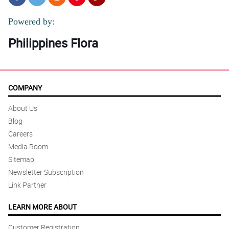
Powered by:
Philippines Flora
COMPANY
About Us
Blog
Careers
Media Room
Sitemap
Newsletter Subscription
Link Partner
LEARN MORE ABOUT
Customer Registration