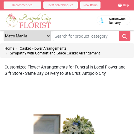
Help
Recommended
Best Seller Product
New Items
Nationwide
Delivery
Home
Casket Flower Arrangements
Sympathy with Comfort and Grace Casket Arrangement
Customized Flower Arrangements for Funeral in Local Flower and
Gift Store - Same Day Delivery to Sta Cruz, Antipolo City