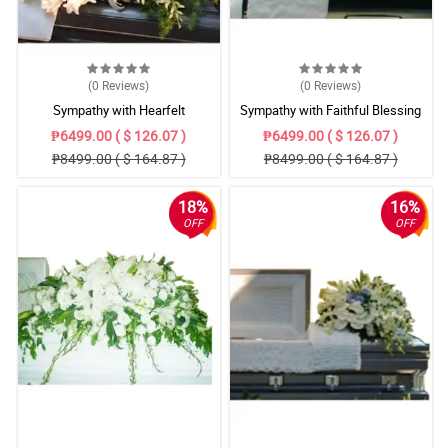
(0
Reviews
)
(0
Reviews
)
Sympathy with Hearfelt
Sympathy with Faithful Blessing
Condolences Casket
Casket Arrangement
₱6499.00 ( $ 126.07 )
₱6499.00 ( $ 126.07 )
₱8499.00 ( $ 164.87 )
₱8499.00 ( $ 164.87 )
18%
16%
OFF
OFF