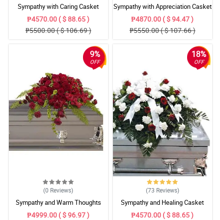
Sympathy with Caring Casket
Sympathy with Appreciation Casket
Arrangement
Arrangement
₱4570.00 ( $ 88.65 )
₱4870.00 ( $ 94.47 )
₱5500.00 ( $ 106.69 )
₱5550.00 ( $ 107.66 )
9%
18%
OFF
OFF
(0
Reviews
)
(73
Reviews
)
Sympathy and Warm Thoughts
Sympathy and Healing Casket
Casket Arrangement
Arrangement
₱4999.00 ( $ 96.97 )
₱4570.00 ( $ 88.65 )